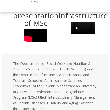
ersity
Brief
Service and
presentation
Infrastructure
of MSc
The Departments of Social Work and Nutrition &
Dietetics Sciences (School of Health Sciences) and
the Department of Business Administration and
Tourism (School of Administrative Sciences and
Economics) of the Hellenic Mediterranean University
organize an Interdepartmental Postgraduate
Program (MSc) titled “Interdisciplinary Management
of Chronic Diseases, Disability and Aging,” offering
three specializations: