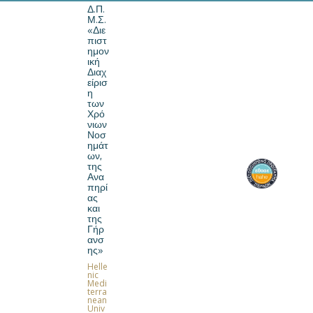
Δ.Π.
Μ.Σ.
«Διε
πιστ
ημον
ική
Διαχ
Home
είρισ
η
των
Χρό
νιων
Νοσ
ημάτ
ων,
της
Ανα
πηρί
ας
και
MSc. in Interdisciplinary
της
Management of Chronic
Γήρ
Diseases, Disability and
ανσ
ης»
Ageing
Helle
nic
Medi
.
terra
nean
Univ