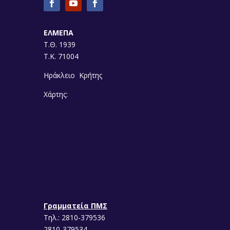
ΕΛΜΕΠΑ
Τ.Θ. 1939
Τ.Κ. 71004
Ηράκλειο Κρήτης
Χάρτης:
Γραμματεία ΠΜΣ
Τηλ.: 2810-379536
2810-379534