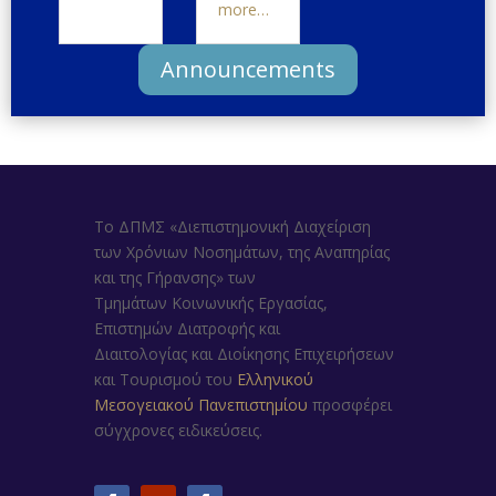
more…
Announcements
Το ΔΠΜΣ «Διεπιστημονική Διαχείριση
των Χρόνιων Νοσημάτων, της Αναπηρίας
και της Γήρανσης»
των
Τμημάτων
Κοινωνικής Εργασίας,
Επιστημών Διατροφής και
Διαιτολογίας
και
Διοίκησης Επιχειρήσεων
και Τουρισμού
του
Ελληνικού
Μεσογειακού Πανεπιστημίου
προσφέρει
σύγχρονες ειδικεύσεις.