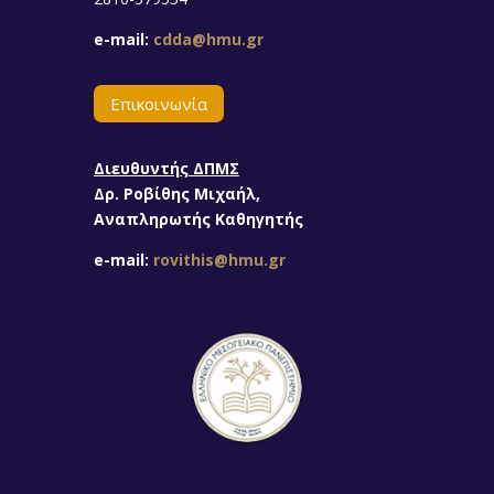
e-mail:
cdda@hmu.gr
Επικοινωνία
Διευθυντής ΔΠΜΣ
Δρ. Ροβίθης Μιχαήλ,
Αναπληρωτής Καθηγητής
e-mail:
rovithis@hmu.gr