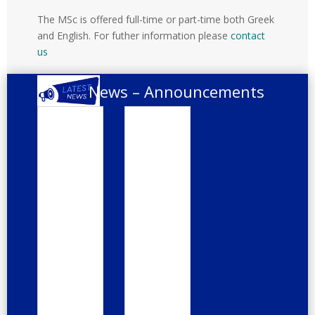
Disab
ility
The MSc is offered full-time or part-time both Greek
and English. For futher information please
contact
us
News – Announcements
Integr
Webi
ated
nar
care
«Brid
for
ging
older
the
peopl
Nutrit
e
ion
Hand
Gap
book
in
Medic
Feb 4,
al
Educa
2025
tion
The
Jan 22,
second