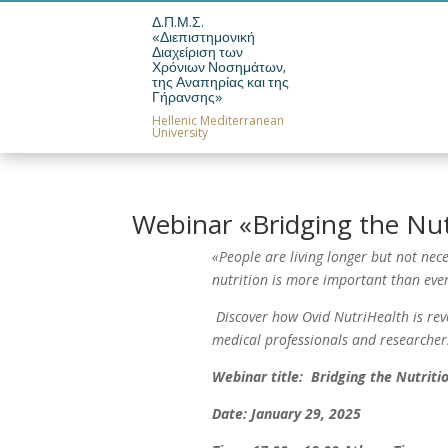
Δ.Π.Μ.Σ.
«Διεπιστημονική
Διαχείριση των
News
Pos
Χρόνιων Νοσημάτων,
της Αναπηρίας και της
Γήρανσης»
Hellenic Mediterranean
University
Webinar «Bridging the Nut
«People are living longer but not nece
nutrition is more important than ever
Discover how Ovid NutriHealth is revol
medical professionals and researcher
Webinar title: Bridging the Nutriti
Date: January 29, 2025