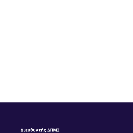
Διευθυντής ΔΠΜΣ