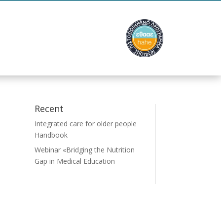
ion
Contact
Recent
Integrated care for older people
Handbook
Webinar «Bridging the Nutrition
Gap in Medical Education