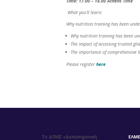
Time: 17.00 – 18.00 Athens Time
What you'll learn:
Why nutrition training has been unde
Why nutrition training has been un
The impact of accessing trusted glo
The importance of comprehensive li
Please register
here
Το ΔΠΜΣ «Διεπιστημονική
ΕΛΜ