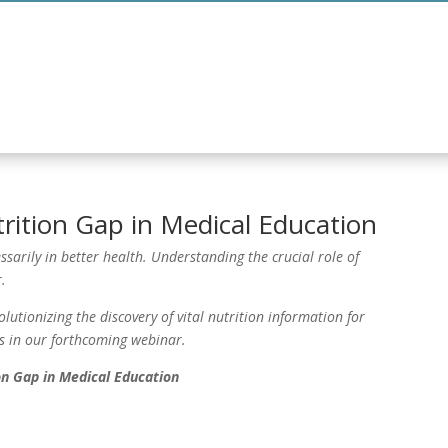
tgraduate Programme
Curriculum
Informat
rition Gap in Medical Education
ssarily in better health. Understanding the crucial role of
.
utionizing the discovery of vital nutrition information for
s in our forthcoming webinar.
on Gap in Medical Education