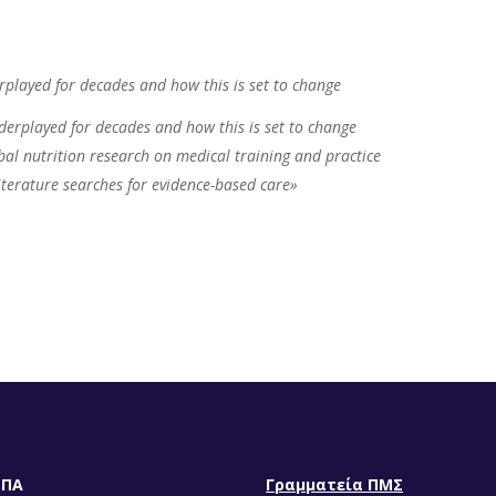
rplayed for decades and how this is set to change
derplayed for decades and how this is set to change
bal nutrition research on medical training and practice
terature searches for evidence-based care»
ΕΠΑ
Γραμματεία ΠΜΣ