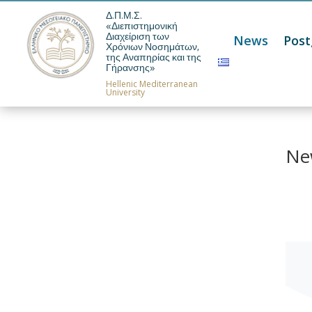
Δ.Π.Μ.Σ.
«Διεπιστημονική
Διαχείριση των
News
Pos
Χρόνιων Νοσημάτων,
της Αναπηρίας και της
Γήρανσης»
Hellenic Mediterranean
University
Ne