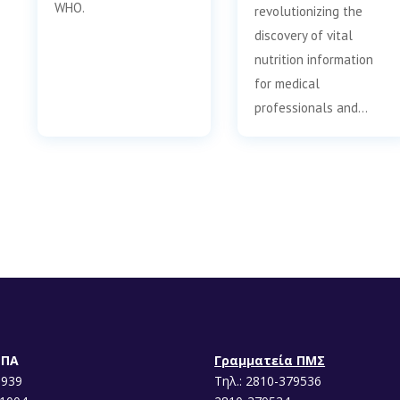
WHO.
revolutionizing the
discovery of vital
nutrition information
for medical
professionals and…
ΕΠΑ
Γραμματεία ΠΜΣ
1939
Τηλ.: 2810-379536