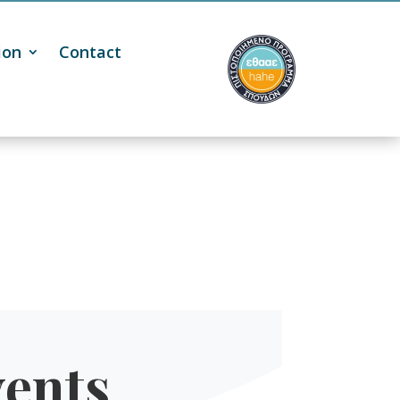
ion
Contact
ents