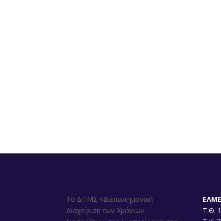
Το ΔΠΜΣ «Διεπιστημονική
ΕΛΜ
Διαχείριση των Χρόνιων
Τ.Θ. 