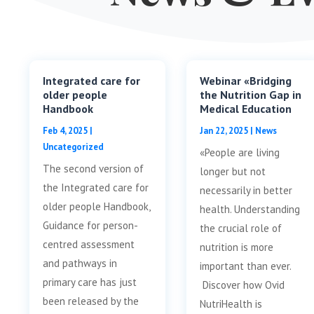
Integrated care for
Webinar «Bridging
older people
the Nutrition Gap in
Handbook
Medical Education
Feb 4, 2025
|
Jan 22, 2025
|
News
Uncategorized
«People are living
The second version of
longer but not
the Integrated care for
necessarily in better
older people Handbook,
health. Understanding
Guidance for person-
the crucial role of
centred assessment
nutrition is more
and pathways in
important than ever.
primary care has just
Discover how Ovid
been released by the
NutriHealth is