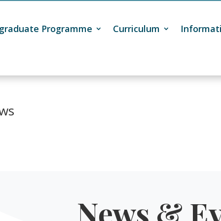
tgraduate Programme
Curriculum
Informat
ws
News & Ev