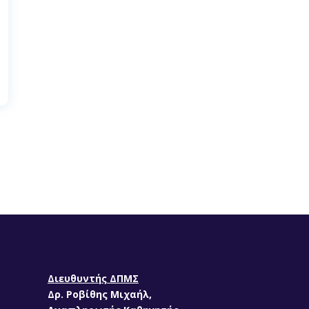
Διευθυντής ΔΠΜΣ
Δρ. Ροβίθης Μιχαήλ,